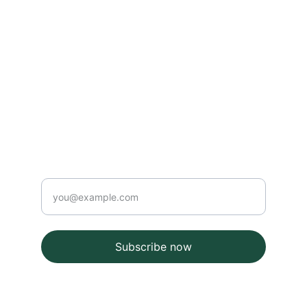
Contact
info@email.com
123-123-1234
Newsletter
Enter your email
Subscribe now