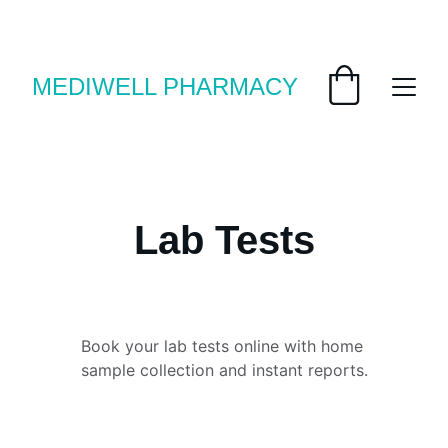
Save big with today’s deals
MEDIWELL PHARMACY
Lab Tests
Book your lab tests online with home 
sample collection and instant reports.