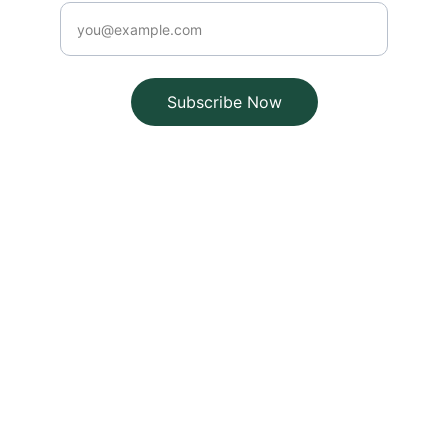
Subscribe Now
Brand
Explore our sleek website template for 
seamless navigation.