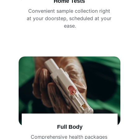
Home Tests
Convenient sample collection right 
at your doorstep, scheduled at your 
ease.
Full Body
Comprehensive health packages 