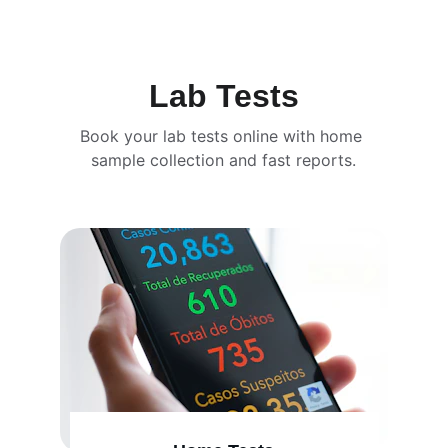
Lab Tests
Book your lab tests online with home 
sample collection and fast reports.