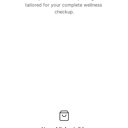
tailored for your complete wellness 
checkup.