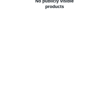
No publicly visible
products
Lab Test Plans
Stay healthy with regular test packages
Enter your email