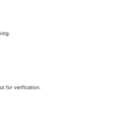
king.
t for verification.