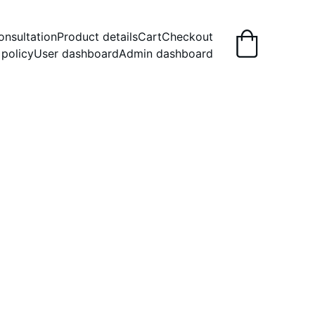
onsultation
Product details
Cart
Checkout
 policy
User dashboard
Admin dashboard