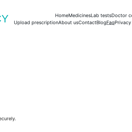
Save big with today’s deals
Home
Medicines
Lab tests
Doctor c
CY
Upload prescription
About us
Contact
Blog
Faq
Privacy
curely.