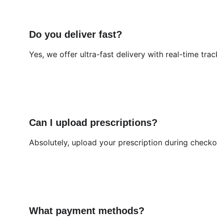
Do you deliver fast?
Yes, we offer ultra-fast delivery with real-time trac
Can I upload prescriptions?
Absolutely, upload your prescription during checkou
What payment methods?