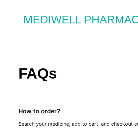
MEDIWELL PHARMA
FAQs
How to order?
Search your medicine, add to cart, and checkout se