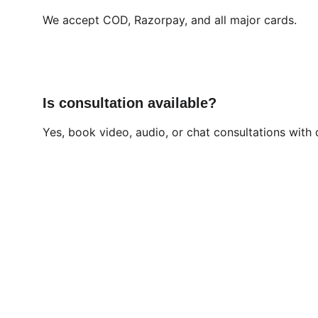
We accept COD, Razorpay, and all major cards.
Is consultation available?
Yes, book video, audio, or chat consultations with 
Brand